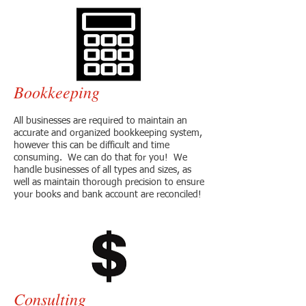
Bookkeeping
All businesses are required to maintain an
accurate and organized bookkeeping system,
however this can be difficult and time
consuming. We can do that for you! We
handle businesses of all types and sizes, as
well as maintain thorough precision to ensure
your books and bank account are reconciled!
Consulting