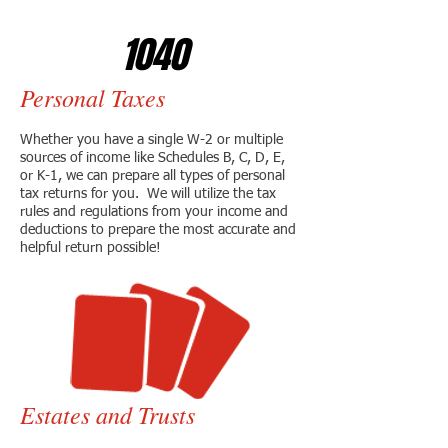
1040
Personal Taxes
Whether you have a single W-2 or multiple
sources of income like Schedules B, C, D, E,
or K-1, we can prepare all types of personal
tax returns for you. We will utilize the tax
rules and regulations from your income and
deductions to prepare the most accurate and
helpful return possible!
Estates and Trusts