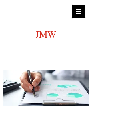
JMW
Certified Public Accounting
Services
Satisfying all personal and business
tax needs.