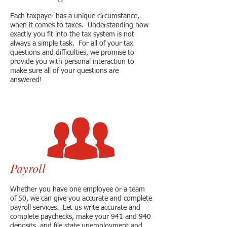
Each taxpayer has a unique circumstance,
when it comes to taxes. Understanding how
exactly you fit into the tax system is not
always a simple task. For all of your tax
questions and difficulties, we promise to
provide you with personal interaction to
make sure all of your questions are
answered!
Payroll
Whether you have one employee or a team
of 50, we can give you accurate and complete
payroll services. Let us write accurate and
complete paychecks, make your 941 and 940
deposits, and file state unemployment and