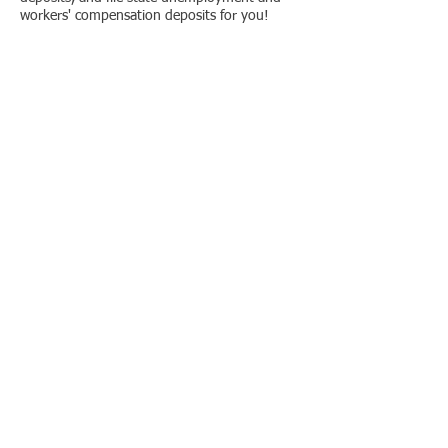
workers' compensation deposits for you!
Location
Contact