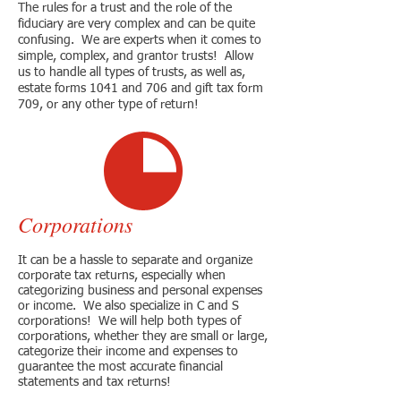
The rules for a trust and the role of the
fiduciary are very complex and can be quite
confusing. We are experts when it comes to
simple, complex, and grantor trusts! Allow
us to handle all types of trusts, as well as,
estate forms 1041 and 706 and gift tax form
709, or any other type of return!
Corporations
It can be a hassle to separate and organize
corporate tax returns, especially when
categorizing business and personal expenses
or income. We also specialize in C and S
corporations! We will help both types of
corporations, whether they are small or large,
categorize their income and expenses to
guarantee the most accurate financial
statements and tax returns!